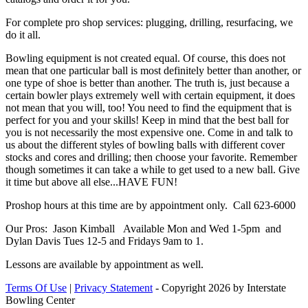
For complete pro shop services: plugging, drilling, resurfacing, we
do it all.
Bowling equipment is not created equal. Of course, this does not
mean that one particular ball is most definitely better than another, or
one type of shoe is better than another. The truth is, just because a
certain bowler plays extremely well with certain equipment, it does
not mean that you will, too! You need to find the equipment that is
perfect for you and your skills! Keep in mind that the best ball for
you is not necessarily the most expensive one. Come in and talk to
us about the different styles of bowling balls with different cover
stocks and cores and drilling; then choose your favorite. Remember
though sometimes it can take a while to get used to a new ball. Give
it time but above all else...HAVE FUN!
Proshop hours at this time are by appointment only. Call 623-6000
Our Pros: Jason Kimball Available Mon and Wed 1-5pm and
Dylan Davis Tues 12-5 and Fridays 9am to 1.
Lessons are available by appointment as well.
Terms Of Use
|
Privacy Statement
-
Copyright 2026 by Interstate
Bowling Center