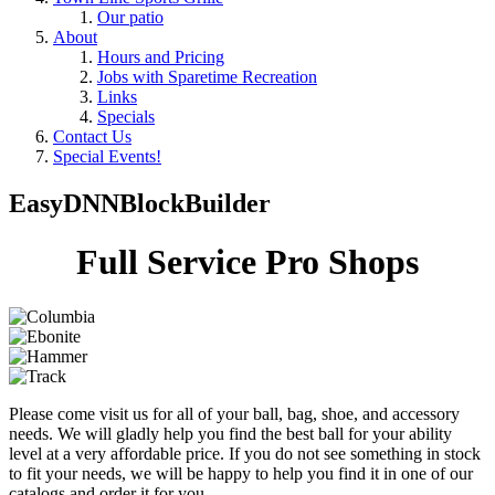
Our patio
About
Hours and Pricing
Jobs with Sparetime Recreation
Links
Specials
Contact Us
Special Events!
EasyDNNBlockBuilder
Full Service Pro Shops
Please come visit us for all of your ball, bag, shoe, and accessory
needs. We will gladly help you find the best ball for your ability
level at a very affordable price. If you do not see something in stock
to fit your needs, we will be happy to help you find it in one of our
catalogs and order it for you.