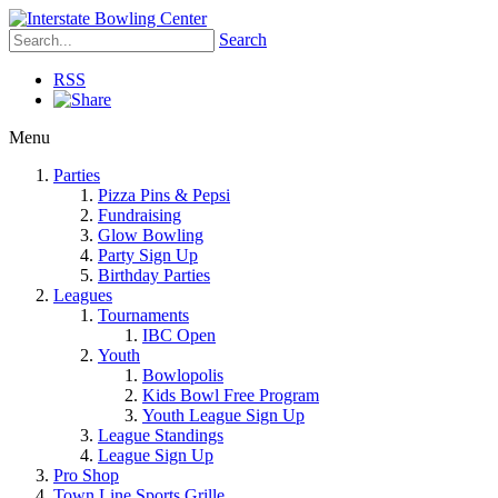
Search
RSS
Menu
Parties
Pizza Pins & Pepsi
Fundraising
Glow Bowling
Party Sign Up
Birthday Parties
Leagues
Tournaments
IBC Open
Youth
Bowlopolis
Kids Bowl Free Program
Youth League Sign Up
League Standings
League Sign Up
Pro Shop
Town Line Sports Grille