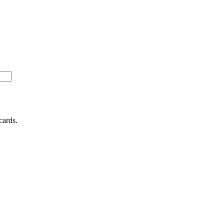
cards.