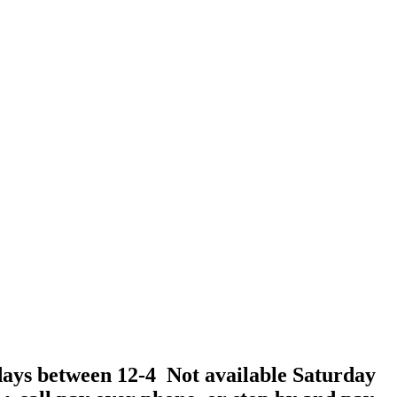
days between 12-4 Not available Saturday