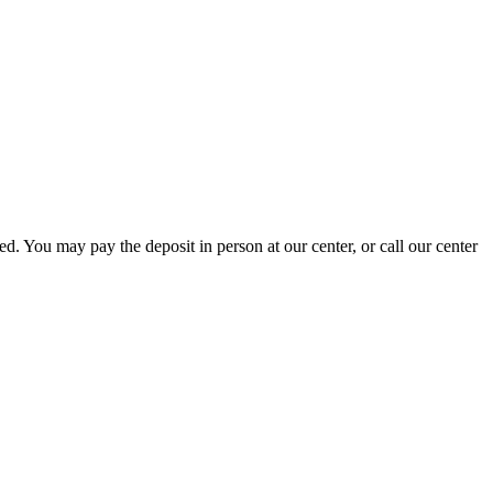
ed. You may pay the deposit in person at our center, or call our center