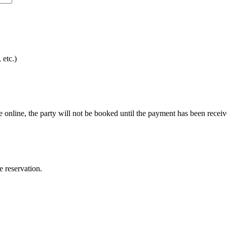
 etc.)
e online, the party will not be booked until the payment has been receiv
e reservation.