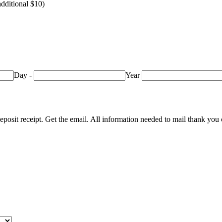
additional $10)
Day
-
Year
eposit receipt. Get the email. All information needed to mail thank you 