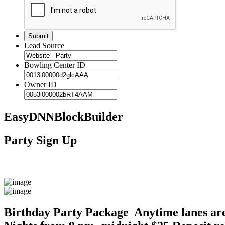
Lead Source
Bowling Center ID
Owner ID
EasyDNNBlockBuilder
Party Sign Up
Birthday Party Package Anytime lanes are