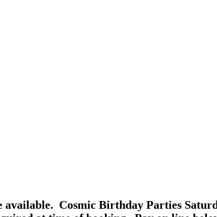
 available. Cosmic Birthday Parties Satur