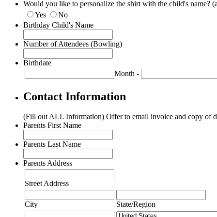
Would you like to personalize the shirt with the child's name? (
Yes
No
Birthday Child's Name
Number of Attendees (Bowling)
Birthdate
Month
-
Contact Information
(Fill out ALL Information) Offer to email invoice and copy of d
Parents First Name
Parents Last Name
Parents Address
Street Address
City
State/Region