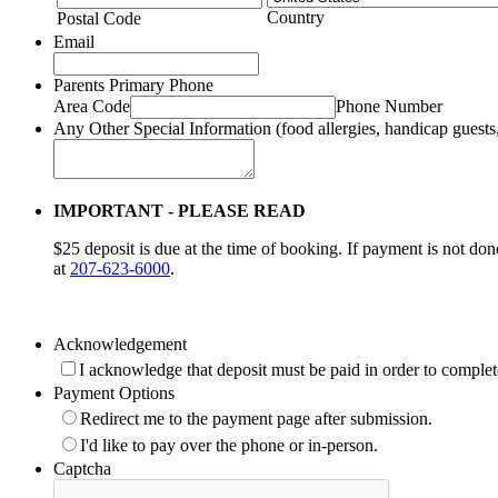
Country
Postal Code
Email
Parents Primary Phone
Area Code
Phone Number
Any Other Special Information (food allergies, handicap guests,
IMPORTANT - PLEASE READ
$25 deposit is due at the time of booking. If payment is not don
at
207-623-6000
.
Acknowledgement
I acknowledge that deposit must be paid in order to complet
Payment Options
Redirect me to the payment page after submission.
I'd like to pay over the phone or in-person.
Captcha