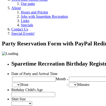
Our patio
About
Hours and Pricing
Jobs with Sparetime Recreation
Links
Specials
Contact Us
Special Events!
Party Reservation Form with PayPal Redi
Sparetime Recreation Birthday Regist
Date of Party and Arrival Time
Month
-
Hour
:
Minutes
Birthday Child's Age
Shirt Size