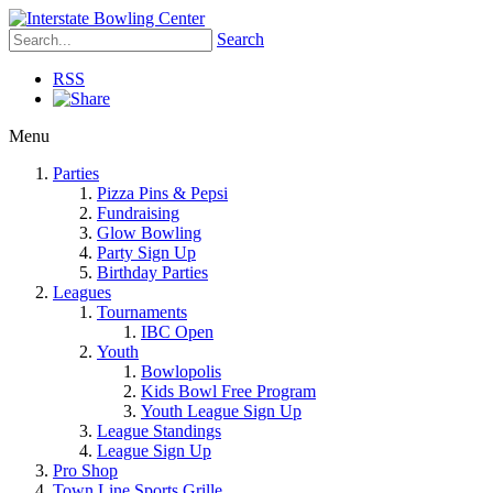
Search
RSS
Menu
Parties
Pizza Pins & Pepsi
Fundraising
Glow Bowling
Party Sign Up
Birthday Parties
Leagues
Tournaments
IBC Open
Youth
Bowlopolis
Kids Bowl Free Program
Youth League Sign Up
League Standings
League Sign Up
Pro Shop
Town Line Sports Grille