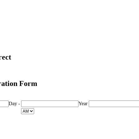
rect
ration Form
Day
-
Year