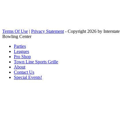
Terms Of Use
|
Privacy Statement
-
Copyright 2026 by Interstate
Bowling Center
Parties
Leagues
Pro Shop
Town Line Sports Grille
About
Contact Us
Special Events!