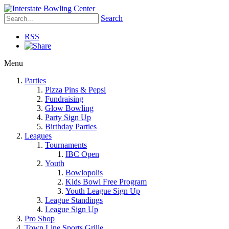
Search
RSS
Menu
Parties
Pizza Pins & Pepsi
Fundraising
Glow Bowling
Party Sign Up
Birthday Parties
Leagues
Tournaments
IBC Open
Youth
Bowlopolis
Kids Bowl Free Program
Youth League Sign Up
League Standings
League Sign Up
Pro Shop
Town Line Sports Grille