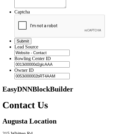
Captcha
Lead Source
Bowling Center ID
Owner ID
EasyDNNBlockBuilder
Contact Us
Augusta Location
215 Whitten Rd.