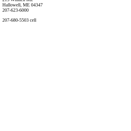
Hallowell, ME 04347
207-623-6000
207-680-5503 cell