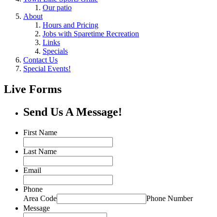
Our patio
About
Hours and Pricing
Jobs with Sparetime Recreation
Links
Specials
Contact Us
Special Events!
Live Forms
Send Us A Message!
First Name
Last Name
Email
Phone
Area Code
Phone Number
Message