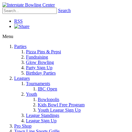
Search
RSS
Menu
Parties
Pizza Pins & Pepsi
Fundraising
Glow Bowling
Party Sign Up
Birthday Parties
Leagues
Tournaments
IBC Open
Youth
Bowlopolis
Kids Bowl Free Program
Youth League Sign Up
League Standings
League Sign Up
Pro Shop
Town Line Sports Grille