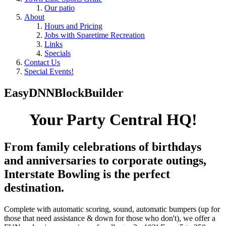
Our patio
About
Hours and Pricing
Jobs with Sparetime Recreation
Links
Specials
Contact Us
Special Events!
EasyDNNBlockBuilder
Your Party Central HQ!
From family celebrations of birthdays
and anniversaries to corporate outings,
Interstate Bowling is the perfect
destination.
Complete with automatic scoring, sound, automatic bumpers (up for
those that need assistance & down for those who don't), we offer a