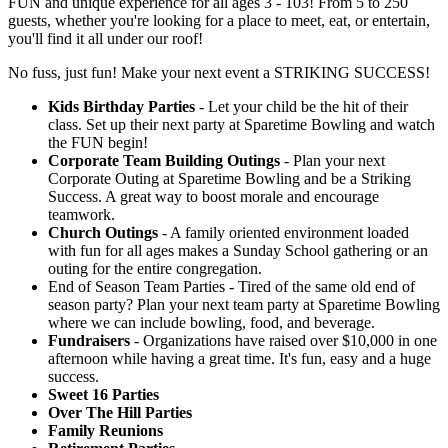
FUN and unique experience for all ages 3 - 103! From 5 to 250
guests, whether you're looking for a place to meet, eat, or entertain,
you'll find it all under our roof!
No fuss, just fun! Make your next event a STRIKING SUCCESS!
Kids Birthday Parties
- Let your child be the hit of their
class. Set up their next party at Sparetime Bowling and watch
the FUN begin!
Corporate Team Building Outings
- Plan your next
Corporate Outing at Sparetime Bowling and be a Striking
Success. A great way to boost morale and encourage
teamwork.
Church Outings
- A family oriented environment loaded
with fun for all ages makes a Sunday School gathering or an
outing for the entire congregation.
End of Season Team Parties - Tired of the same old end of
season party? Plan your next team party at Sparetime Bowling
where we can include bowling, food, and beverage.
Fundraisers
- Organizations have raised over $10,000 in one
afternoon while having a great time. It's fun, easy and a huge
success.
Sweet 16 Parties
Over The Hill Parties
Family Reunions