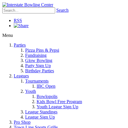
Search
RSS
Menu
Parties
Pizza Pins & Pepsi
Fundraising
Glow Bowling
Party Sign Up
Birthday Parties
Leagues
Tournaments
IBC Open
Youth
Bowlopolis
Kids Bowl Free Program
Youth League Sign Up
League Standings
League Sign Up
Pro Shop
Town Line Sports Grille