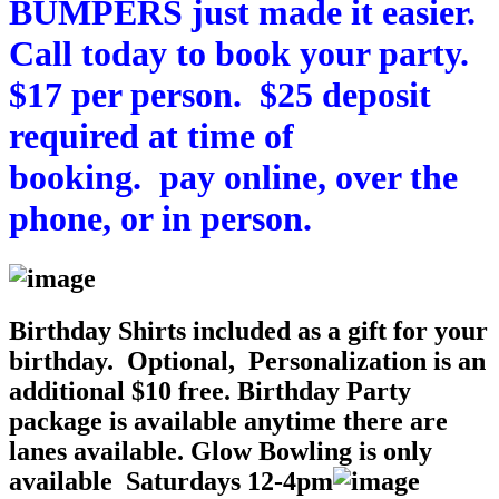
BUMPERS just made it easier.
Call today to book your party.
$17 per person. $25 deposit
required at time of
booking.
pay
online
, over the
phone, or in person.
Birthday Shirts included as a gift for your
birthday. Optional, Personalization is an
additional $10 free. Birthday Party
package is available anytime there are
lanes available. Glow Bowling is only
available Saturdays 12-4pm