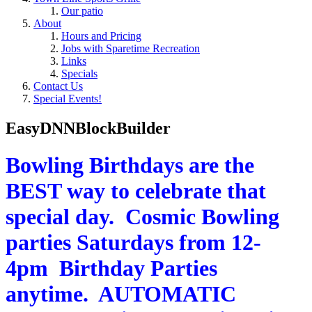
Our patio
About
Hours and Pricing
Jobs with Sparetime Recreation
Links
Specials
Contact Us
Special Events!
EasyDNNBlockBuilder
Bowling Birthdays are the
BEST way to celebrate that
special day. Cosmic Bowling
parties Saturdays from 12-
4pm Birthday Parties
anytime. AUTOMATIC