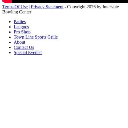
Terms Of Use
|
Privacy Statement
-
Copyright 2026 by Interstate
Bowling Center
Parties
Leagues
Pro Shop
Town Line Sports Grille
About
Contact Us
Special Events!