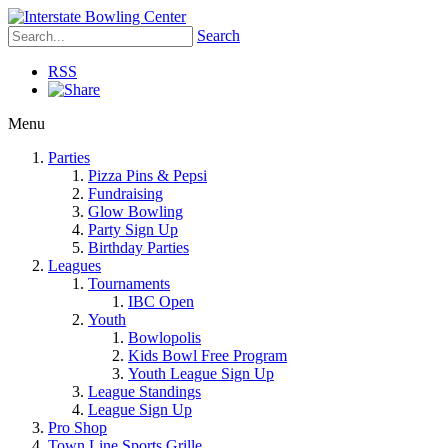
Search
RSS
Menu
Parties
Pizza Pins & Pepsi
Fundraising
Glow Bowling
Party Sign Up
Birthday Parties
Leagues
Tournaments
IBC Open
Youth
Bowlopolis
Kids Bowl Free Program
Youth League Sign Up
League Standings
League Sign Up
Pro Shop
Town Line Sports Grille