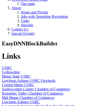
Our patio
About
Hours and Pricing
Jobs with Sparetime Recreation
Links
Specials
Contact Us
Special Events!
EasyDNNBlockBuilder
Links
USBC
GoBowling
Maine State USBC
Lewiston-Auburn USBC Facebook
Central Maine USBC
Andoscoggin County Chamber of Commerce
Kennebec Valley Chamber of Commerce
Mid Maine Chamber of Commerce
Lewiston-Auburn USBC