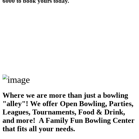
6000 to book yours today.
Where we are more than just a bowling
"alley"! We offer Open Bowling, Parties,
Leagues, Tournaments, Food & Drink,
and more! A Family Fun Bowling Center
that fits all your needs.