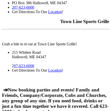
PO Box 386 Hallowell, ME 04347
207-623-6000
Get Directions To Our
Location
!
Town Line Sports Grille
Grab a bite to to eat at Town Line Sports Grille!
215 Whitten Road
Hallowell, ME 04347
2
07-623-6000
Get Directions To Our
Location
!
📣Now booking parties and events! Family and
Friends, Company/Corporate, Cubs and Churches,
any group of any size. If you need food, drinks or
just a fun time together we have it covered. Call 623-