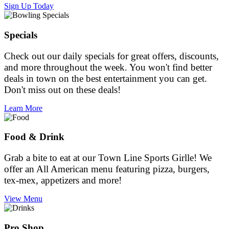
Sign Up Today
Specials
Check out our daily specials for great offers, discounts,
and more throughout the week. You won't find better
deals in town on the best entertainment you can get.
Don't miss out on these deals!
Learn More
Food & Drink
Grab a bite to eat at our Town Line Sports Girlle! We
offer an All American menu featuring pizza, burgers,
tex-mex, appetizers and more!
View Menu
Pro Shop