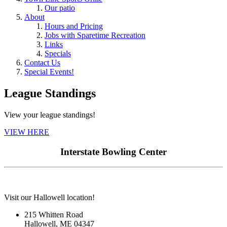
Our patio
About
Hours and Pricing
Jobs with Sparetime Recreation
Links
Specials
Contact Us
Special Events!
League Standings
View your league standings!
VIEW HERE
Interstate Bowling Center
Visit our Hallowell location!
215 Whitten Road
Hallowell, ME 04347