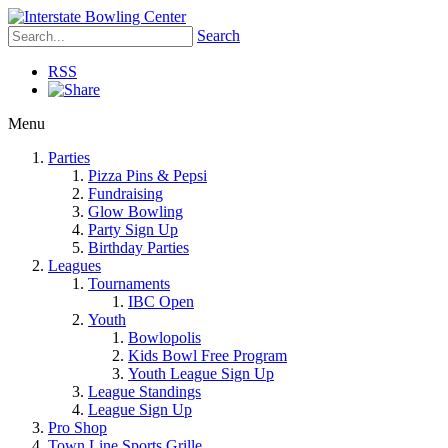
Search
RSS
Menu
Parties
Pizza Pins & Pepsi
Fundraising
Glow Bowling
Party Sign Up
Birthday Parties
Leagues
Tournaments
IBC Open
Youth
Bowlopolis
Kids Bowl Free Program
Youth League Sign Up
League Standings
League Sign Up
Pro Shop
Town Line Sports Grille