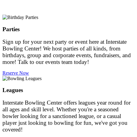
Parties
Sign up for your next party or event here at Interstate
Bowling Center! We host parties of all kinds, from
birthdays, group and corporate events, fundraisers, and
more! Talk to our events team today!
Reserve Now
Leagues
Interstate Bowling Center offers leagues year round for
all ages and skill level. Whether you're a seasoned
bowler looking for a sanctioned league, or a casual
player just looking to bowling for fun, we've got you
covered!